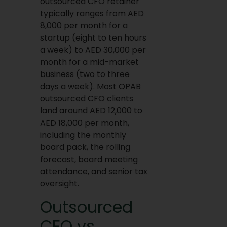
outsourced CFO retainer
typically ranges from AED
8,000 per month for a
startup (eight to ten hours
a week) to AED 30,000 per
month for a mid-market
business (two to three
days a week). Most OPAB
outsourced CFO clients
land around AED 12,000 to
AED 18,000 per month,
including the monthly
board pack, the rolling
forecast, board meeting
attendance, and senior tax
oversight.
Outsourced
CFO vs