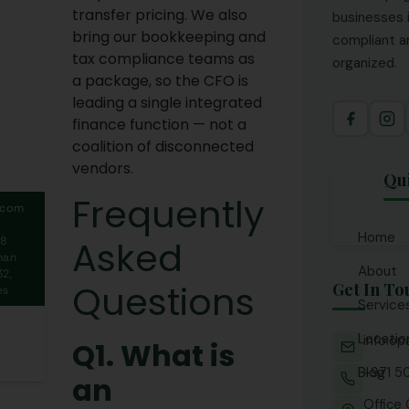
transfer pricing. We also
businesses 
bring our bookkeeping and
compliant an
tax compliance teams as
organized.
a package, so the CFO is
leading a single integrated
finance function — not a
coalition of disconnected
vendors.
Qu
Frequently
.com
Home
Asked
58
man
About
2,
Questions
Get In To
es
Service
Locatio
info.o
Acco
Q1. What is
CFO 
Blog
+971 5
Ajm
an
Fina
Abu 
Office 