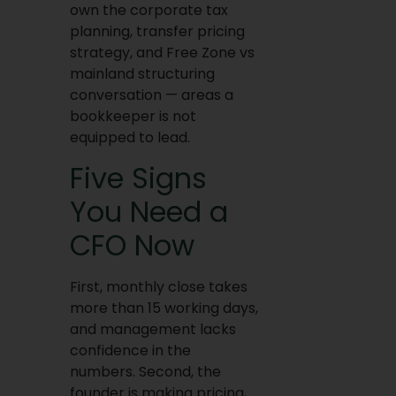
own the corporate tax
planning, transfer pricing
strategy, and Free Zone vs
mainland structuring
conversation — areas a
bookkeeper is not
equipped to lead.
Five Signs
You Need a
CFO Now
First, monthly close takes
more than 15 working days,
and management lacks
confidence in the
numbers. Second, the
founder is making pricing,