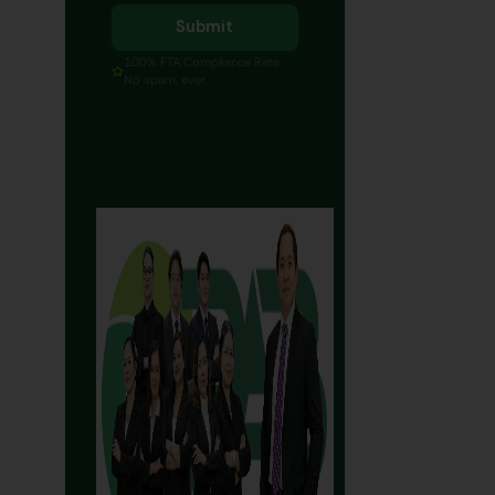
Submit
100% FTA Compliance Rate ·
No spam, ever.