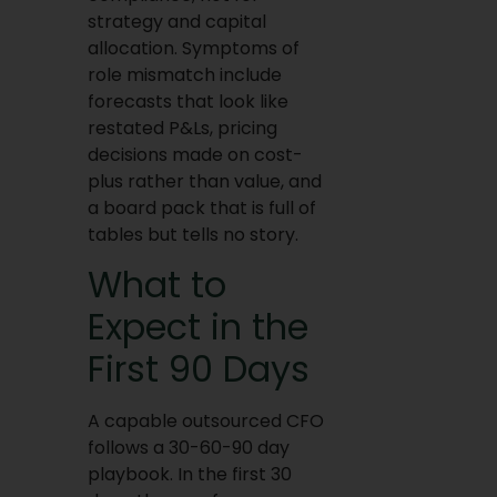
strategy and capital
allocation. Symptoms of
role mismatch include
forecasts that look like
restated P&Ls, pricing
decisions made on cost-
plus rather than value, and
a board pack that is full of
tables but tells no story.
What to
Expect in the
First 90 Days
A capable outsourced CFO
follows a 30-60-90 day
playbook. In the first 30