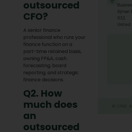
outsourced
Busines
Tax 
Busi
Ajman 
CFO?
932,
United
A senior finance
professional who runs your
finance function on a
part-time retained basis,
owning FP&A, cash
forecasting, board
reporting, and strategic
finance decisions.
Q2. How
much does
©
OPAB. Al
an
outsourced