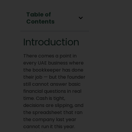
Table of
Contents
Introduction
There comes a point in
every UAE business where
the bookkeeper has done
their job — but the founder
still cannot answer basic
financial questions in real
time. Cash is tight,
decisions are slipping, and
the spreadsheet that ran
the company last year
cannot run it this year.