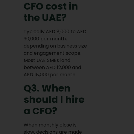
CFO cost in
the UAE?
Typically AED 8,000 to AED
30,000 per month,
depending on business size
and engagement scope.
Most UAE SMEs land
between AED 12,000 and
AED 18,000 per month.
Q3. When
should I hire
a CFO?
When monthly close is
slow, decisions are made