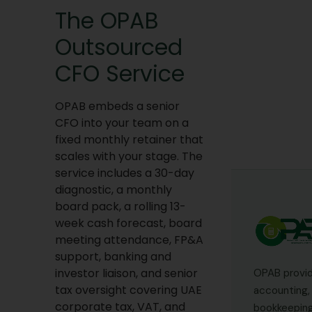
The OPAB
Outsourced
CFO Service
OPAB embeds a senior
CFO into your team on a
fixed monthly retainer that
scales with your stage. The
service includes a 30-day
diagnostic, a monthly
board pack, a rolling 13-
week cash forecast, board
meeting attendance, FP&A
support, banking and
investor liaison, and senior
OPAB provi
tax oversight covering UAE
accounting, 
corporate tax, VAT, and
bookkeeping