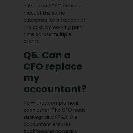
outsourced CFO delivers
most of the same
outcomes for a fraction of
the cost, by working part-
time across multiple
clients.
Q5. Can a
CFO replace
my
accountant?
No — they complement
each other. The CFO leads
strategy and FP&A; the
accountant ensures
bookkeeping accuracy