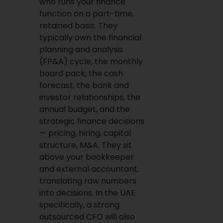
who runs your finance
function on a part-time,
retained basis. They
typically own the financial
planning and analysis
(FP&A) cycle, the monthly
board pack, the cash
forecast, the bank and
investor relationships, the
annual budget, and the
strategic finance decisions
— pricing, hiring, capital
structure, M&A. They sit
above your bookkeeper
and external accountant,
translating raw numbers
into decisions. In the UAE
specifically, a strong
outsourced CFO will also