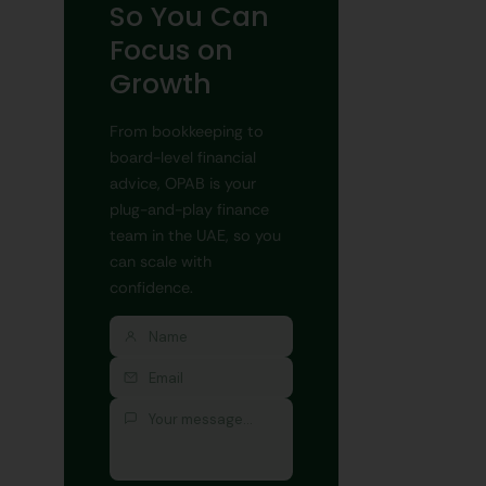
So You Can
Focus on
Growth
From bookkeeping to
board-level financial
advice, OPAB is your
plug-and-play finance
team in the UAE, so you
can scale with
confidence.