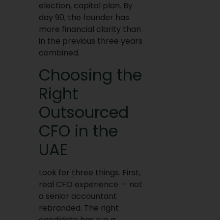
election, capital plan. By
day 90, the founder has
more financial clarity than
in the previous three years
combined.
Choosing the
Right
Outsourced
CFO in the
UAE
Look for three things. First,
real CFO experience — not
a senior accountant
rebranded. The right
candidate has run a