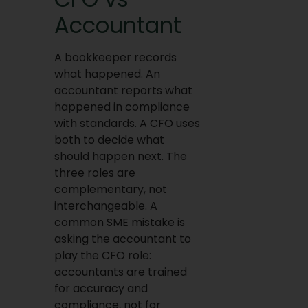
Accountant
A bookkeeper records
what happened. An
accountant reports what
happened in compliance
with standards. A CFO uses
both to decide what
should happen next. The
three roles are
complementary, not
interchangeable. A
common SME mistake is
asking the accountant to
play the CFO role:
accountants are trained
for accuracy and
compliance, not for