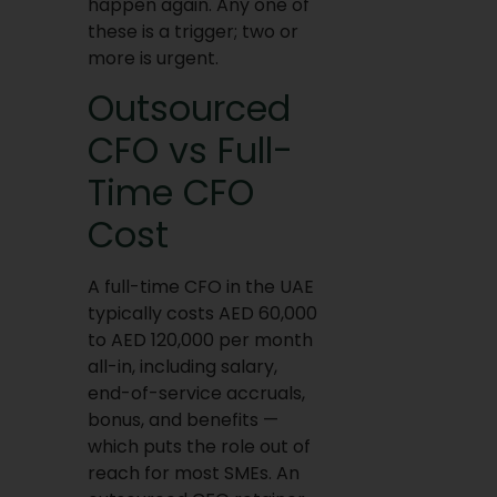
happen again. Any one of
these is a trigger; two or
more is urgent.
Outsourced
CFO vs Full-
Time CFO
Cost
A full-time CFO in the UAE
typically costs AED 60,000
to AED 120,000 per month
all-in, including salary,
end-of-service accruals,
bonus, and benefits —
which puts the role out of
reach for most SMEs. An