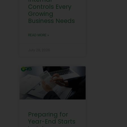
Controls Every
Growing
Business Needs
READ MORE »
July 28, 2026
Preparing for
Year-End Starts