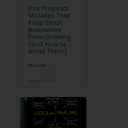
Five Financial
Mistakes That
Keep Small
Businesses
From Growing
(And How to
Avoid Them)
READ MORE »
August 4, 2026