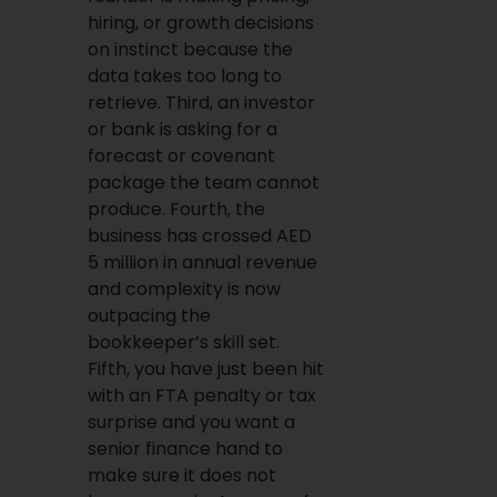
hiring, or growth decisions
on instinct because the
data takes too long to
retrieve. Third, an investor
or bank is asking for a
forecast or covenant
package the team cannot
produce. Fourth, the
business has crossed AED
5 million in annual revenue
and complexity is now
outpacing the
bookkeeper’s skill set.
Fifth, you have just been hit
with an FTA penalty or tax
surprise and you want a
senior finance hand to
make sure it does not