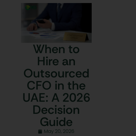
When to
Hire an
Outsourced
CFO in the
UAE: A 2026
Decision
Guide
May 20, 2026