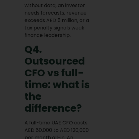
without data, an investor
needs forecasts, revenue
exceeds AED 5 million, or a
tax penalty signals weak
finance leadership.
Q4.
Outsourced
CFO vs full-
time: what is
the
difference?
A full-time UAE CFO costs
AED 60,000 to AED 120,000
per month all-in. An