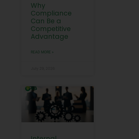
Why
Compliance
Can Be a
Competitive
Advantage
READ MORE »
July 29, 2026
Internal