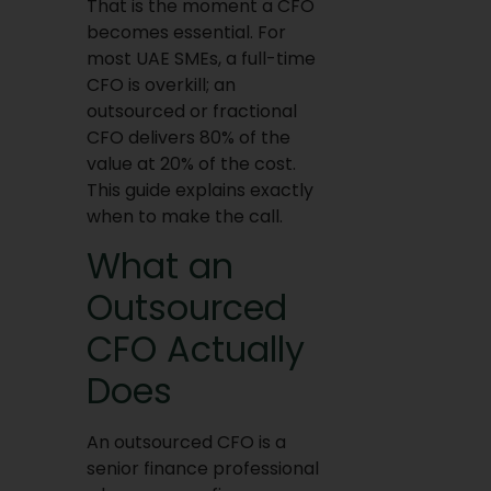
That is the moment a CFO
becomes essential. For
most UAE SMEs, a full-time
CFO is overkill; an
outsourced or fractional
CFO delivers 80% of the
value at 20% of the cost.
This guide explains exactly
when to make the call.
What an
Outsourced
CFO Actually
Does
An outsourced CFO is a
senior finance professional