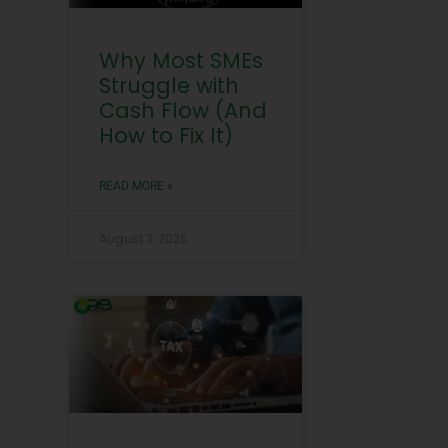
Why Most SMEs
Struggle with
Cash Flow (And
How to Fix It)
READ MORE »
August 3, 2026