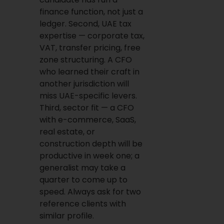
finance function, not just a
ledger. Second, UAE tax
expertise — corporate tax,
VAT, transfer pricing, free
zone structuring. A CFO
who learned their craft in
another jurisdiction will
miss UAE-specific levers.
Third, sector fit — a CFO
with e-commerce, SaaS,
real estate, or
construction depth will be
productive in week one; a
generalist may take a
quarter to come up to
speed. Always ask for two
reference clients with
similar profile.