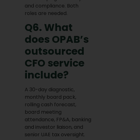
and compliance. Both
roles are needed.
Q6. What
does OPAB’s
outsourced
CFO service
include?
A 30-day diagnostic,
monthly board pack,
rolling cash forecast,
board meeting
attendance, FP&A, banking
and investor liaison, and
senior UAE tax oversight.