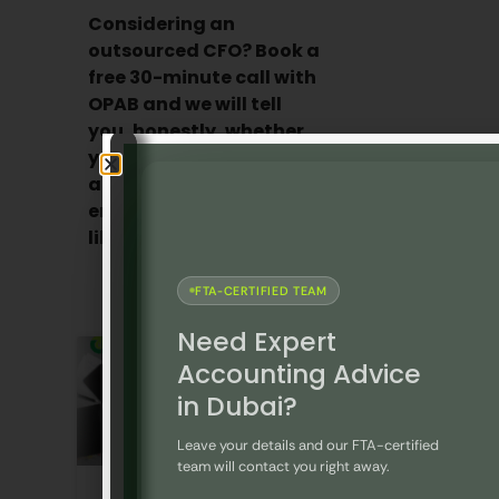
Considering an
outsourced CFO? Book a
free 30-minute call with
OPAB and we will tell
you, honestly, whether
your business is ready
and what the
engagement would look
like.
Contact us today!
FTA-CERTIFIED TEAM
Recent Blogs
Need Expert
Accounting Advice
in Dubai?
Leave your details and our FTA-certified
team will contact you right away.