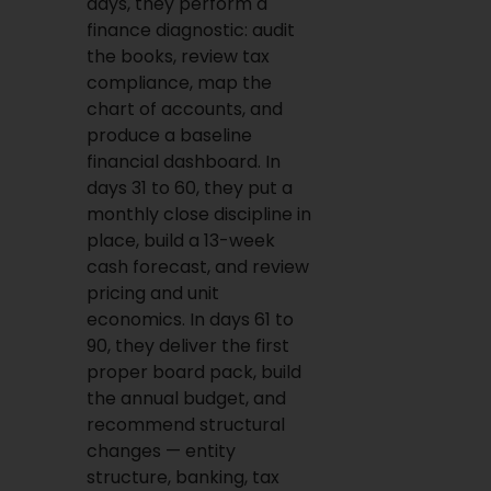
days, they perform a
finance diagnostic: audit
the books, review tax
compliance, map the
chart of accounts, and
produce a baseline
financial dashboard. In
days 31 to 60, they put a
monthly close discipline in
place, build a 13-week
cash forecast, and review
pricing and unit
economics. In days 61 to
90, they deliver the first
proper board pack, build
the annual budget, and
recommend structural
changes — entity
structure, banking, tax