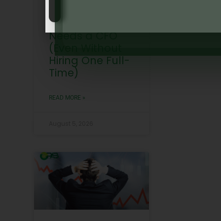
Why Every
Growing SME
Needs a CFO
(Even Without
Hiring One Full-
Time)
READ MORE »
August 5, 2026