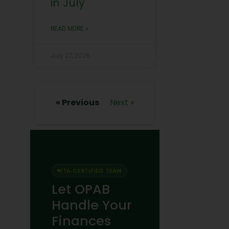
in July
READ MORE »
July 27, 2026
« Previous
Next »
FTA-CERTIFIED TEAM
Let OPAB
Handle Your
Finances