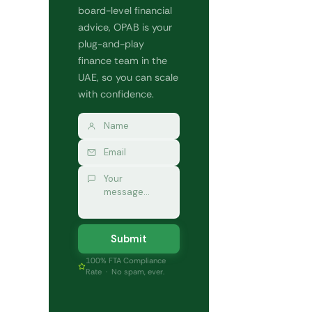
board-level financial
advice, OPAB is your
plug-and-play
finance team in the
UAE, so you can scale
with confidence.
Submit
100% FTA Compliance
Rate · No spam, ever.