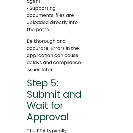
agent
• Supporting
documents: files are
uploaded directly into
the portal
Be thorough and
accurate. Errors in the
application can cause
delays and compliance
issues later.
Step 5:
Submit and
Wait for
Approval
The FTA typically