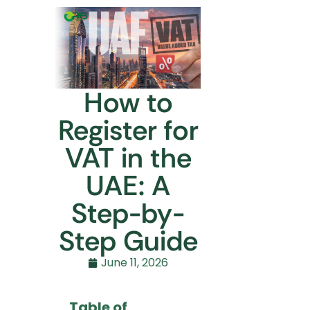
How to
Register for
VAT in the
UAE: A
Step-by-
Step Guide
June 11, 2026
Table of