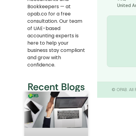
United A
Bookkeepers — at
opab.co for a free
consultation. Our team
of UAE-based
accounting experts is
here to help your
business stay compliant
and grow with
confidence.
Recent Blogs
©
OPAB. All