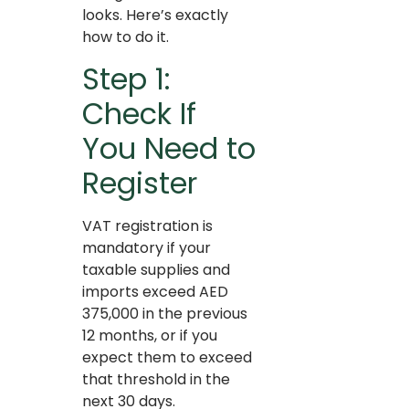
looks. Here’s exactly
how to do it.
Step 1:
Check If
You Need to
Register
VAT registration is
mandatory if your
taxable supplies and
imports exceed AED
375,000 in the previous
12 months, or if you
expect them to exceed
that threshold in the
next 30 days.