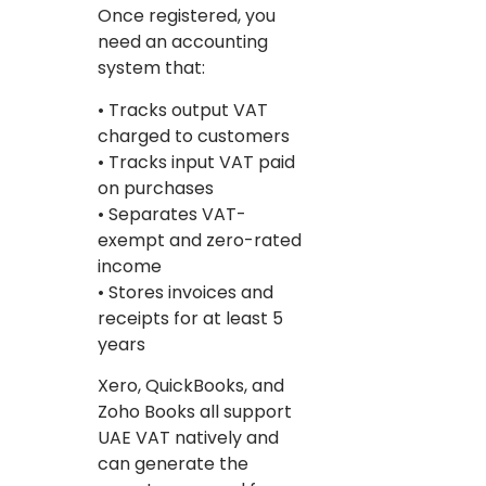
Once registered, you
need an accounting
system that:
• Tracks output VAT
charged to customers
• Tracks input VAT paid
on purchases
• Separates VAT-
exempt and zero-rated
income
• Stores invoices and
receipts for at least 5
years
Xero, QuickBooks, and
Zoho Books all support
UAE VAT natively and
can generate the