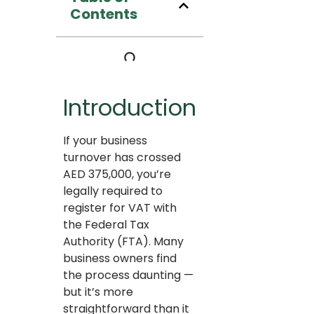
Contents
Introduction
If your business
turnover has crossed
AED 375,000, you’re
legally required to
register for VAT with
the Federal Tax
Authority (FTA). Many
business owners find
the process daunting —
but it’s more
straightforward than it