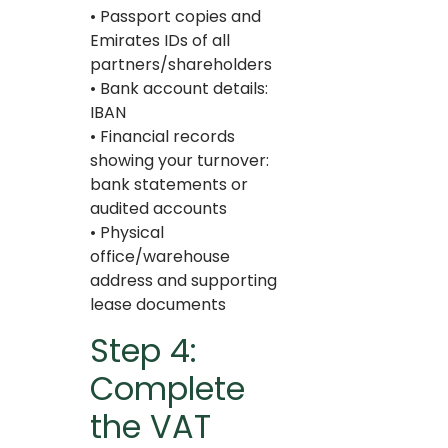
• Passport copies and
Emirates IDs of all
partners/shareholders
• Bank account details:
IBAN
• Financial records
showing your turnover:
bank statements or
audited accounts
• Physical
office/warehouse
address and supporting
lease documents
Step 4:
Complete
the VAT