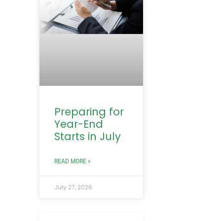
Preparing for
Year-End
Starts in July
READ MORE »
July 27, 2026