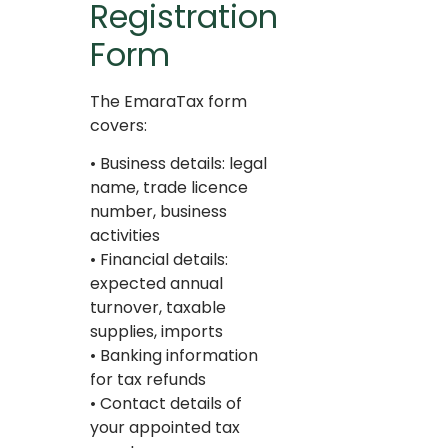
Registration
Form
The EmaraTax form
covers:
• Business details: legal
name, trade licence
number, business
activities
• Financial details:
expected annual
turnover, taxable
supplies, imports
• Banking information
for tax refunds
• Contact details of
your appointed tax