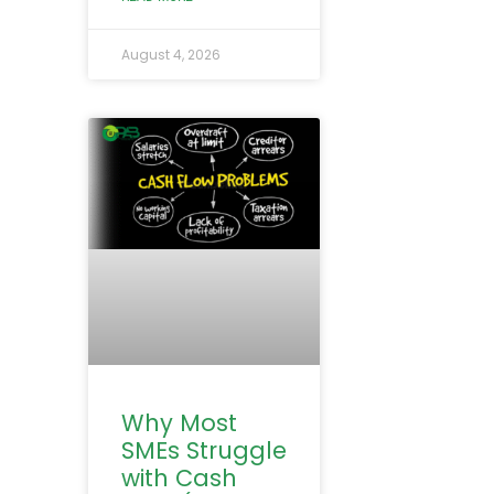
August 4, 2026
Why Most
SMEs Struggle
with Cash