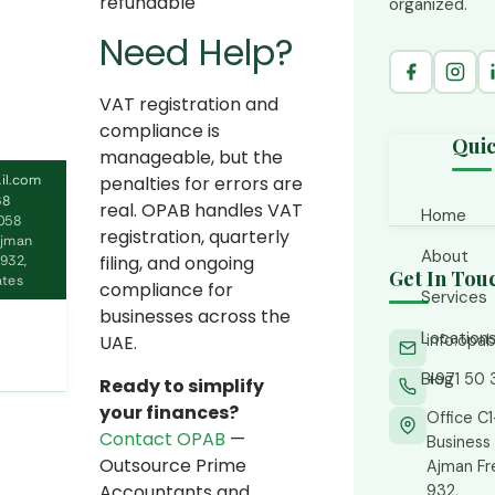
refundable
organized.
Need Help?
VAT registration and
compliance is
Quic
manageable, but the
il.com
penalties for errors are
68
real. OPAB handles VAT
Home
058
registration, quarterly
Ajman
About
filing, and ongoing
932,
Get In Tou
ates
compliance for
Services
businesses across the
Location
info.op
UAE.
Accoun
CFO S
Blog
+971 50 
Ajman
Ready to simplify
Financ
your finances?
Abu D
Office C
Contact OPAB
—
Business 
Tax C
Busine
Outsource Prime
Ajman F
Accountants and
932,