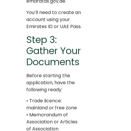
emaratax.gov.ae.
You’ll need to create an
account using your
Emirates ID or UAE Pass.
Step 3:
Gather Your
Documents
Before starting the
application, have the
following ready:
• Trade licence:
mainland or free zone
• Memorandum of
Association or Articles
of Association