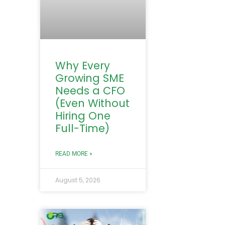
Why Every
Growing SME
Needs a CFO
(Even Without
Hiring One
Full-Time)
READ MORE »
August 5, 2026