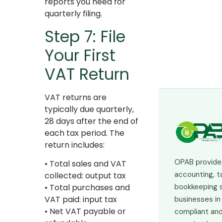
reports you need for
quarterly filing.
Step 7: File
Your First
VAT Return
VAT returns are
typically due quarterly,
28 days after the end of
each tax period. The
return includes:
OPAB provide
• Total sales and VAT
accounting, t
collected: output tax
bookkeeping s
• Total purchases and
VAT paid: input tax
businesses in
• Net VAT payable or
compliant and 