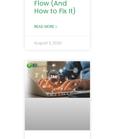
Flow (And
How to Fix It)
READ MORE »
August 3, 2026