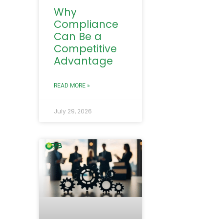
Why
Compliance
Can Be a
Competitive
Advantage
READ MORE »
July 29, 2026