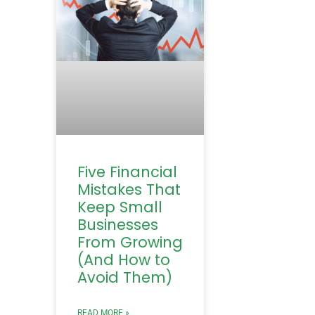
Five Financial
Mistakes That
Keep Small
Businesses
From Growing
(And How to
Avoid Them)
READ MORE »