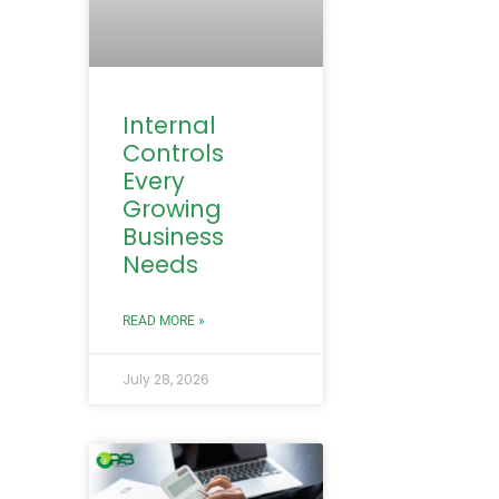
Internal
Controls
Every
Growing
Business
Needs
READ MORE »
July 28, 2026