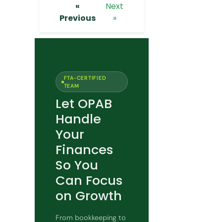
«
Next
Previous
»
FTA-CERTIFIED
TEAM
Let OPAB
Handle
Your
Finances
So You
Can Focus
on Growth
From bookkeeping to