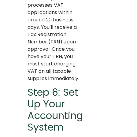
processes VAT
applications within
around 20 business
days. You’ll receive a
Tax Registration
Number (TRN) upon
approval. Once you
have your TRN, you
must start charging
VAT on all taxable
supplies immediately.
Step 6: Set
Up Your
Accounting
System