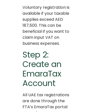
Voluntary registration is
available if your taxable
supplies exceed AED
187,500. This can be
beneficial if you want to
claim input VAT on
business expenses.
Step 2:
Create an
EmaraTax
Account
All UAE tax registrations
are done through the
FTA’s EmaraTax portal: