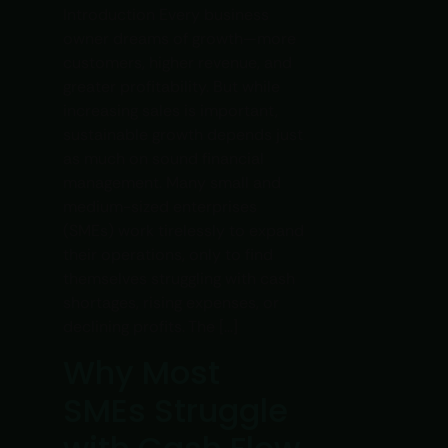
Introduction Every business
owner dreams of growth—more
customers, higher revenue, and
greater profitability. But while
increasing sales is important,
sustainable growth depends just
as much on sound financial
management. Many small and
medium-sized enterprises
(SMEs) work tirelessly to expand
their operations, only to find
themselves struggling with cash
shortages, rising expenses, or
declining profits. The […]
Why Most
SMEs Struggle