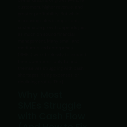
owner dreams of growth—more
customers, higher revenue, and
greater profitability. But while
increasing sales is important,
sustainable growth depends just
as much on sound financial
management. Many small and
medium-sized enterprises
(SMEs) work tirelessly to expand
their operations, only to find
themselves struggling with cash
shortages, rising expenses, or
declining profits. The […]
Why Most
SMEs Struggle
with Cash Flow
(And How to Fix