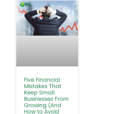
Five Financial
Mistakes That
Keep Small
Businesses From
Growing (And
How to Avoid