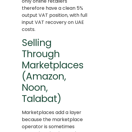
only online retailers
therefore have a clean 5%
output VAT position, with full
input VAT recovery on UAE
costs.
Selling
Through
Marketplaces
(Amazon,
Noon,
Talabat)
Marketplaces add a layer
because the marketplace
operator is sometimes