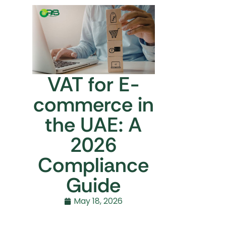
VAT for E-
commerce in
the UAE: A
2026
Compliance
Guide
May 18, 2026