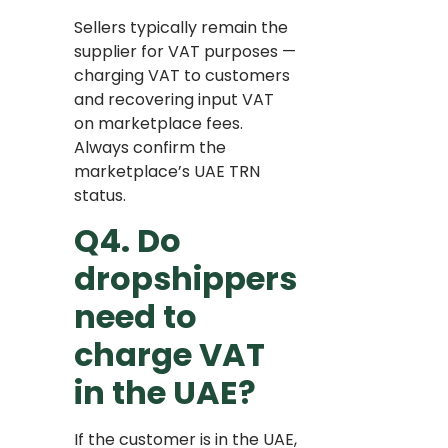
Sellers typically remain the
supplier for VAT purposes —
charging VAT to customers
and recovering input VAT
on marketplace fees.
Always confirm the
marketplace’s UAE TRN
status.
Q4. Do
dropshippers
need to
charge VAT
in the UAE?
If the customer is in the UAE,