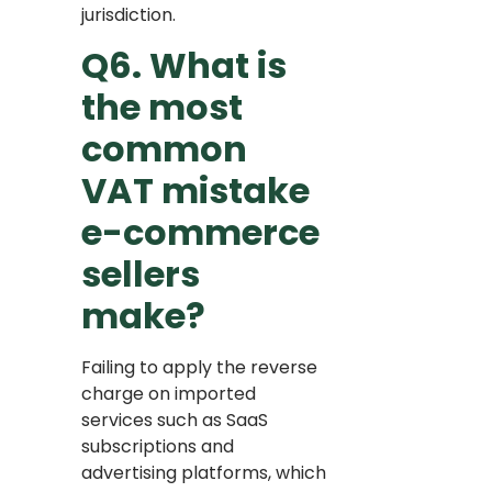
jurisdiction.
Q6. What is
the most
common
VAT mistake
e-commerce
sellers
make?
Failing to apply the reverse
charge on imported
services such as SaaS
subscriptions and
advertising platforms, which