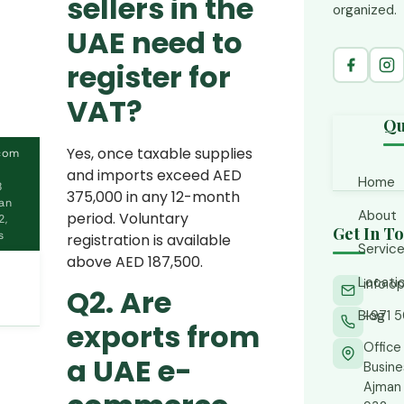
sellers in the
organized.
UAE need to
register for
VAT?
Qu
Yes, once taxable supplies
com
and imports exceed AED
Home
8
375,000 in any 12-month
man
About
period. Voluntary
2,
Get In T
s
registration is available
Servic
above AED 187,500.
Locati
info.
Acc
Q2. Are
CFO
Blog
+971 5
Ajm
exports from
Fin
Abu
Office
a UAE e-
Busines
Tax
Bus
Ajman