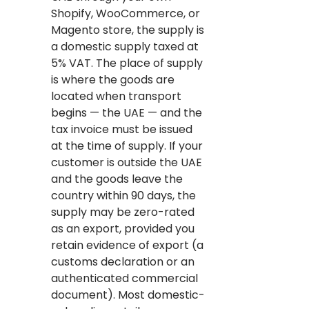
Shopify, WooCommerce, or
Magento store, the supply is
a domestic supply taxed at
5% VAT. The place of supply
is where the goods are
located when transport
begins — the UAE — and the
tax invoice must be issued
at the time of supply. If your
customer is outside the UAE
and the goods leave the
country within 90 days, the
supply may be zero-rated
as an export, provided you
retain evidence of export (a
customs declaration or an
authenticated commercial
document). Most domestic-