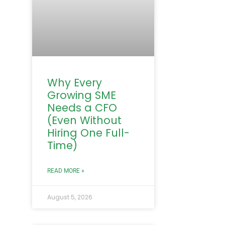
Why Every
Growing SME
Needs a CFO
(Even Without
Hiring One Full-
Time)
READ MORE »
August 5, 2026