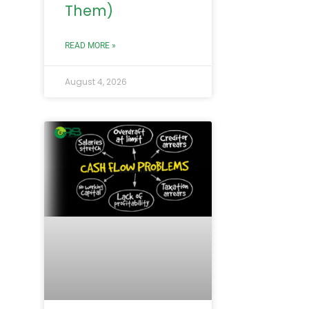
Them)
READ MORE »
August 4, 2026