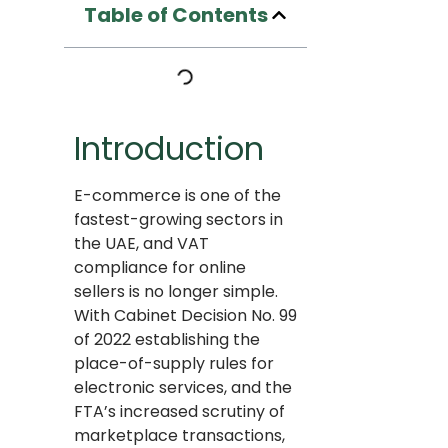
Table of Contents
Introduction
E-commerce is one of the
fastest-growing sectors in
the UAE, and VAT
compliance for online
sellers is no longer simple.
With Cabinet Decision No. 99
of 2022 establishing the
place-of-supply rules for
electronic services, and the
FTA’s increased scrutiny of
marketplace transactions,