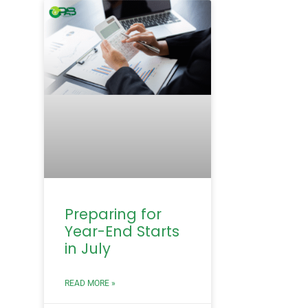
Preparing for
Year-End Starts
in July
READ MORE »