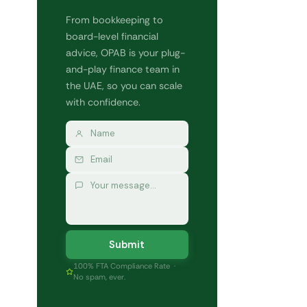
From bookkeeping to
board-level financial
advice, OPAB is your plug-
and-play finance team in
the UAE, so you can scale
with confidence.
Submit
100% FTA Compliance Rate ·
No spam, ever.