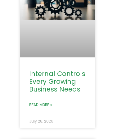
Internal Controls
Every Growing
Business Needs
READ MORE »
July 28, 2026