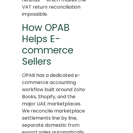
VAT return reconciliation
impossible.
How OPAB
Helps E-
commerce
Sellers
OPAB has a dedicated e-
commerce accounting
workflow built around Zoho
Books, Shopify, and the
major UAE marketplaces.
We reconcile marketplace
settlements line by line,
separate domestic from
export sales automatically,