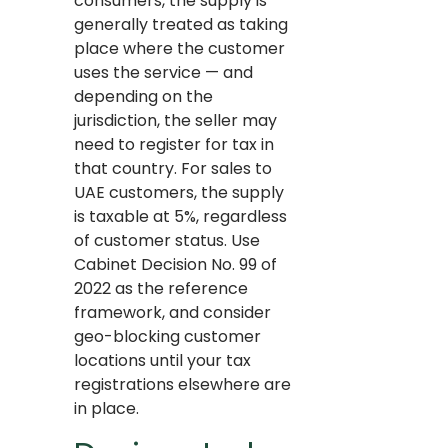
consumers, the supply is
generally treated as taking
place where the customer
uses the service — and
depending on the
jurisdiction, the seller may
need to register for tax in
that country. For sales to
UAE customers, the supply
is taxable at 5%, regardless
of customer status. Use
Cabinet Decision No. 99 of
2022 as the reference
framework, and consider
geo-blocking customer
locations until your tax
registrations elsewhere are
in place.