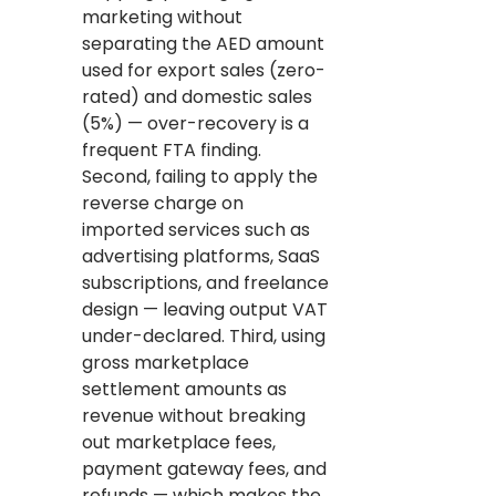
marketing without
separating the AED amount
used for export sales (zero-
rated) and domestic sales
(5%) — over-recovery is a
frequent FTA finding.
Second, failing to apply the
reverse charge on
imported services such as
advertising platforms, SaaS
subscriptions, and freelance
design — leaving output VAT
under-declared. Third, using
gross marketplace
settlement amounts as
revenue without breaking
out marketplace fees,
payment gateway fees, and
refunds — which makes the