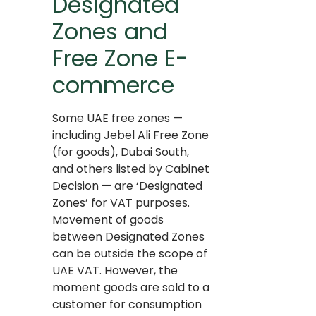
Designated
Zones and
Free Zone E-
commerce
Some UAE free zones —
including Jebel Ali Free Zone
(for goods), Dubai South,
and others listed by Cabinet
Decision — are ‘Designated
Zones’ for VAT purposes.
Movement of goods
between Designated Zones
can be outside the scope of
UAE VAT. However, the
moment goods are sold to a
customer for consumption