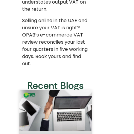
understates output VAT on
the return.
Selling online in the UAE and
unsure your VAT is right?
OPAB’s e-commerce VAT
review reconciles your last
four quarters in five working
days. Book yours and find
out.
Recent Blogs