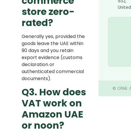
commerce
932,
United
store zero-
rated?
Generally yes, provided the
goods leave the UAE within
90 days and you retain
export evidence (customs
declaration or
authenticated commercial
documents).
Q3. How does
©
OPAB. A
VAT work on
Amazon UAE
or noon?