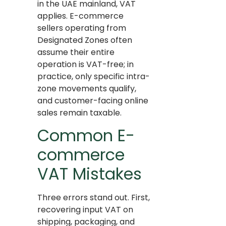
in the UAE mainland, VAT
applies. E-commerce
sellers operating from
Designated Zones often
assume their entire
operation is VAT-free; in
practice, only specific intra-
zone movements qualify,
and customer-facing online
sales remain taxable.
Common E-
commerce
VAT Mistakes
Three errors stand out. First,
recovering input VAT on
shipping, packaging, and