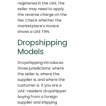
registered in the UAE, the
seller may need to apply
the reverse charge on the
fee. Check whether the
marketplace’s invoice
shows a UAE TRN.
Dropshipping
Models
Dropshipping introduces
three jurisdictions: where
the seller is, where the
supplier is, and where the
customer is. If you are a
UAE-resident dropshipper
buying from a foreign
supplier and shipping