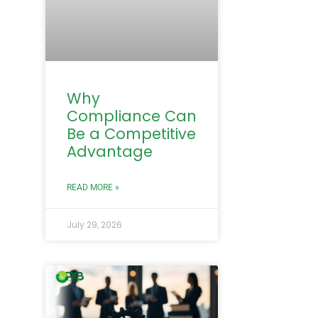
Why
Compliance Can
Be a Competitive
Advantage
READ MORE »
July 29, 2026