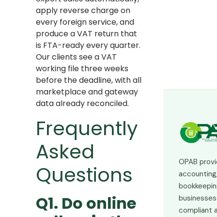
apply reverse charge on
every foreign service, and
produce a VAT return that
is FTA-ready every quarter.
Our clients see a VAT
working file three weeks
before the deadline, with all
marketplace and gateway
data already reconciled.
Frequently
Asked
OPAB provi
Questions
accounting,
bookkeepin
Q1. Do online
businesses 
compliant a