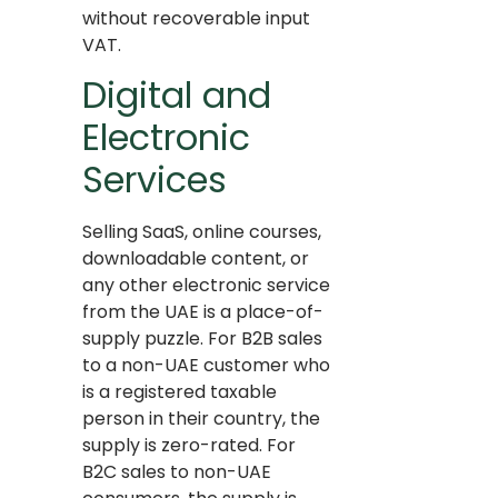
without recoverable input
VAT.
Digital and
Electronic
Services
Selling SaaS, online courses,
downloadable content, or
any other electronic service
from the UAE is a place-of-
supply puzzle. For B2B sales
to a non-UAE customer who
is a registered taxable
person in their country, the
supply is zero-rated. For
B2C sales to non-UAE