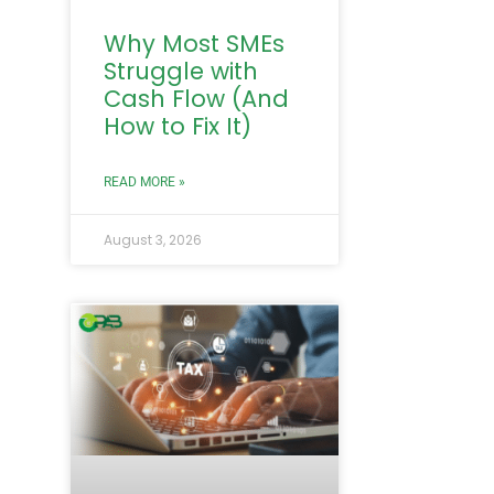
Why Most SMEs
Struggle with
Cash Flow (And
How to Fix It)
READ MORE »
August 3, 2026