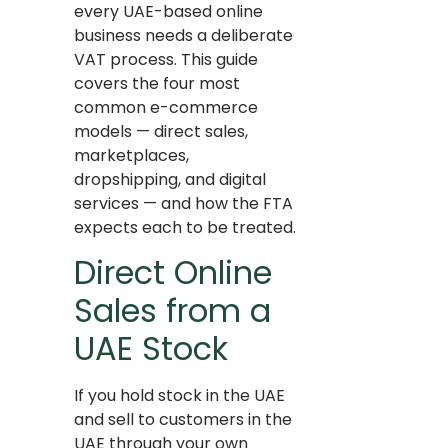
every UAE-based online
business needs a deliberate
VAT process. This guide
covers the four most
common e-commerce
models — direct sales,
marketplaces,
dropshipping, and digital
services — and how the FTA
expects each to be treated.
Direct Online
Sales from a
UAE Stock
If you hold stock in the UAE
and sell to customers in the
UAE through your own