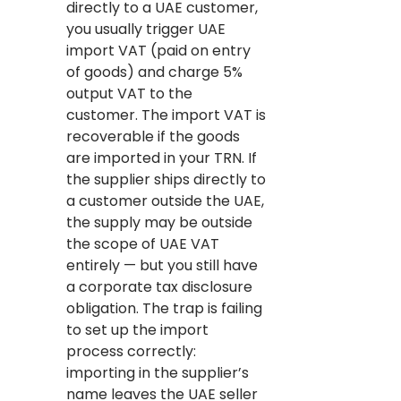
directly to a UAE customer,
you usually trigger UAE
import VAT (paid on entry
of goods) and charge 5%
output VAT to the
customer. The import VAT is
recoverable if the goods
are imported in your TRN. If
the supplier ships directly to
a customer outside the UAE,
the supply may be outside
the scope of UAE VAT
entirely — but you still have
a corporate tax disclosure
obligation. The trap is failing
to set up the import
process correctly:
importing in the supplier’s
name leaves the UAE seller