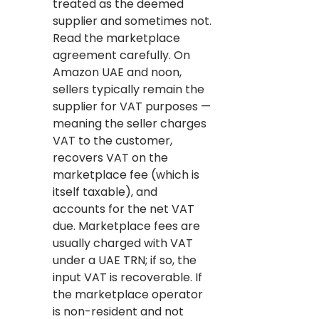
treated as the deemed
supplier and sometimes not.
Read the marketplace
agreement carefully. On
Amazon UAE and noon,
sellers typically remain the
supplier for VAT purposes —
meaning the seller charges
VAT to the customer,
recovers VAT on the
marketplace fee (which is
itself taxable), and
accounts for the net VAT
due. Marketplace fees are
usually charged with VAT
under a UAE TRN; if so, the
input VAT is recoverable. If
the marketplace operator
is non-resident and not