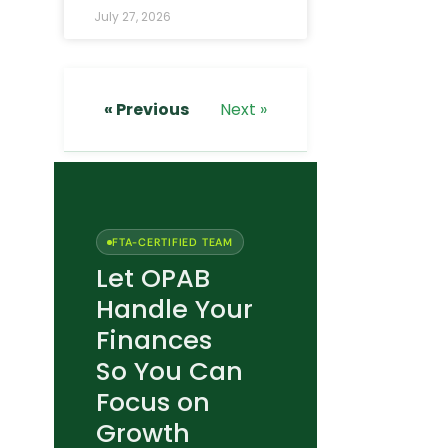
July 27, 2026
« Previous
Next »
FTA-CERTIFIED TEAM
Let OPAB
Handle Your
Finances
So You Can
Focus on
Growth