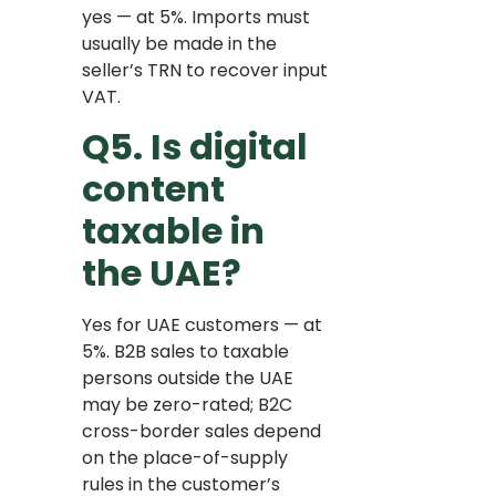
yes — at 5%. Imports must
usually be made in the
seller’s TRN to recover input
VAT.
Q5. Is digital
content
taxable in
the UAE?
Yes for UAE customers — at
5%. B2B sales to taxable
persons outside the UAE
may be zero-rated; B2C
cross-border sales depend
on the place-of-supply
rules in the customer’s