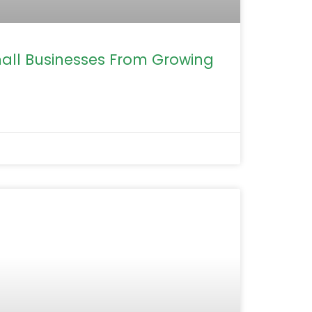
mall Businesses From Growing