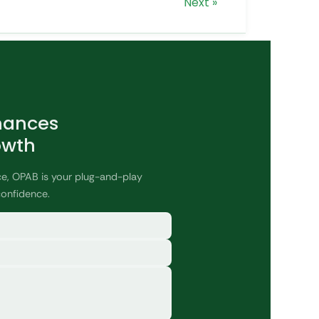
Next »
nances
owth
ce, OPAB is your plug-and-play
confidence.