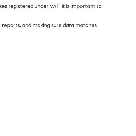
ses registered under VAT. It is important to
ng reports, and making sure data matches