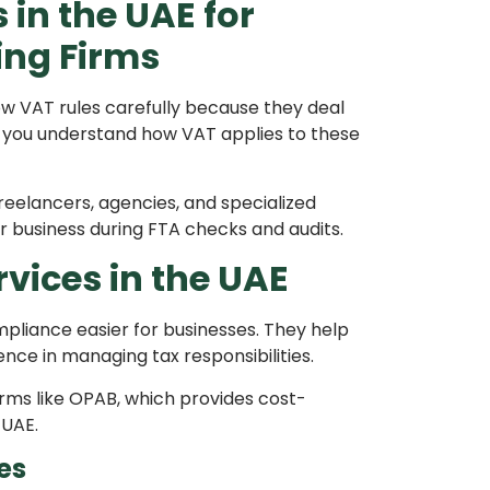
in the UAE for
ing Firms
w VAT rules carefully because they deal
lps you understand how VAT applies to these
 freelancers, agencies, and specialized
r business during FTA checks and audits.
vices in the UAE
pliance easier for businesses. They help
ce in managing tax responsibilities.
rms like OPAB, which provides cost-
 UAE.
es