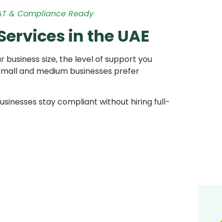
VAT & Compliance Ready
ervices in the UAE
business size, the level of support you
small and medium businesses prefer
usinesses stay compliant without hiring full-