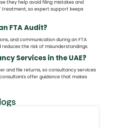
e they help avoid filing mistakes and
T treatment, so expert support keeps
an FTA Audit?
tions, and communication during an FTA
 reduces the risk of misunderstandings.
ncy Services in the UAE?
r and file returns, so consultancy services
 consultants offer guidance that makes
logs