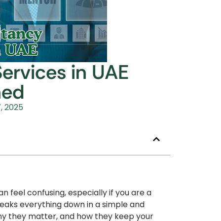
ervices in UAE
ned
, 2025
 feel confusing, especially if you are a
reaks everything down in a simple and
hy they matter, and how they keep your