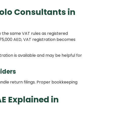
olo Consultants in
 the same VAT rules as registered
75,000 AED, VAT registration becomes
tration is available and may be helpful for
iders
dle return filings. Proper bookkeeping
AE Explained in