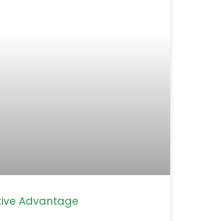
ive Advantage