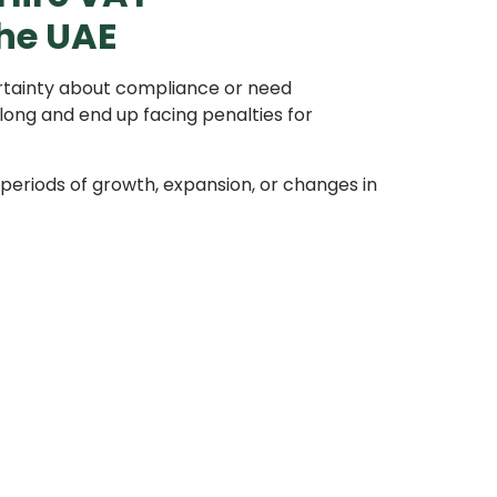
the UAE
ertainty about compliance or need
long and end up facing penalties for
eriods of growth, expansion, or changes in