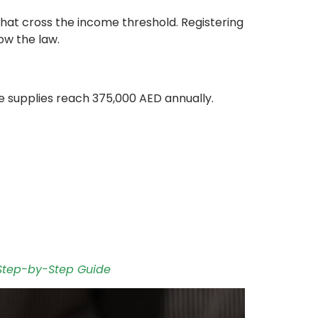
that cross the income threshold. Registering
ow the law.
ble supplies reach 375,000 AED annually.
 Step-by-Step Guide