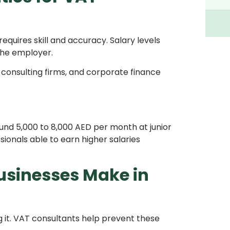
quires skill and accuracy. Salary levels
 the employer.
 consulting firms, and corporate finance
ound 5,000 to 8,000 AED per month at junior
sionals able to earn higher salaries
sinesses Make in
it. VAT consultants help prevent these