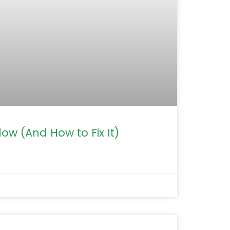
ow (And How to Fix It)