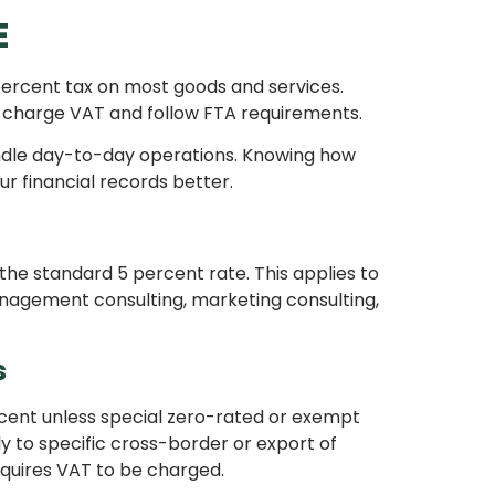
E
percent tax on most goods and services.
t charge VAT and follow FTA requirements.
andle day-to-day operations. Knowing how
r financial records better.
the standard 5 percent rate. This applies to
anagement consulting, marketing consulting,
s
rcent unless special zero-rated or exempt
y to specific cross-border or export of
equires VAT to be charged.