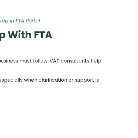
tep in FTA Portal
p With FTA
 business must follow. VAT consultants help
pecially when clarification or support is