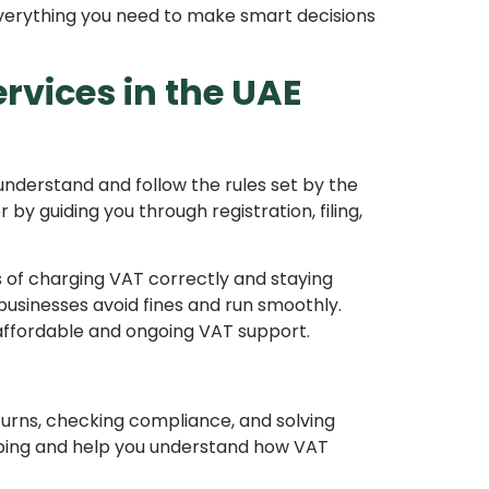
everything you need to make smart decisions
vices in the UAE
understand and follow the rules set by the
by guiding you through registration, filing,
of charging VAT correctly and staying
businesses avoid fines and run smoothly.
affordable and ongoing VAT support.
eturns, checking compliance, and solving
eping and help you understand how VAT