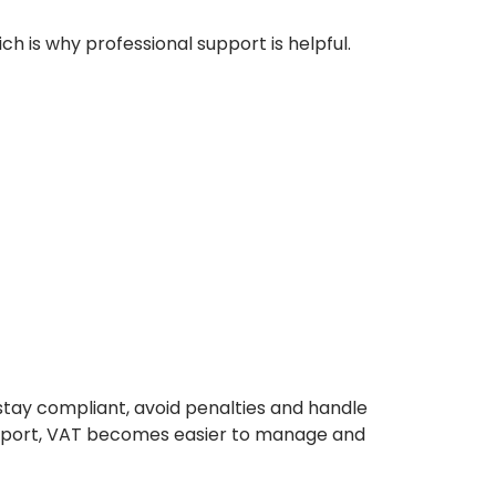
ch is why professional support is helpful.
stay compliant, avoid penalties and handle
 support, VAT becomes easier to manage and