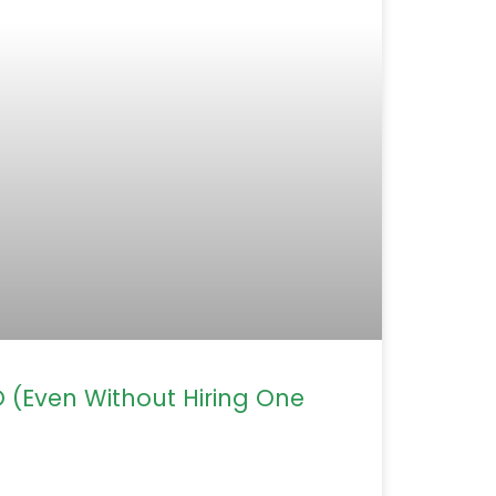
(Even Without Hiring One