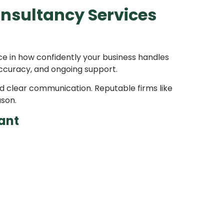
nsultancy Services
ce in how confidently your business handles
 accuracy, and ongoing support.
d clear communication. Reputable firms like
ason.
ant