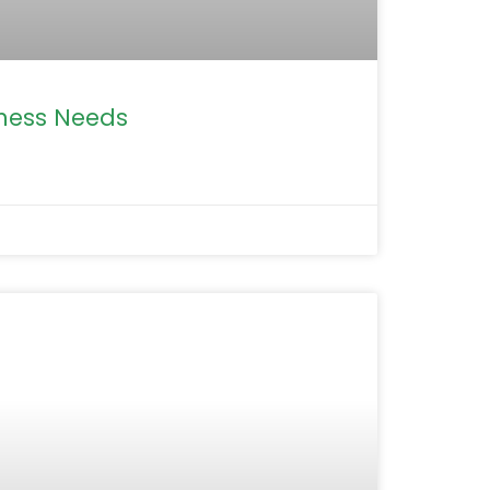
iness Needs