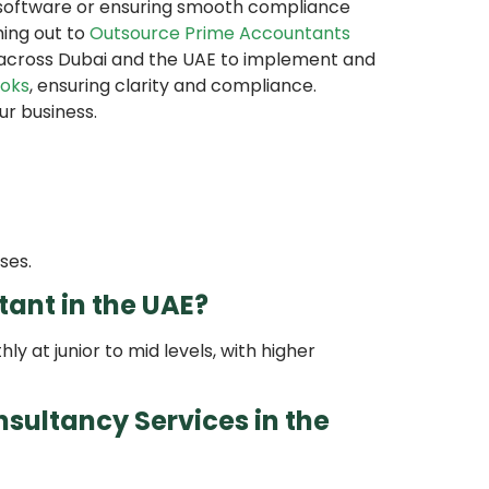
g software or ensuring smooth compliance
hing out to
Outsource Prime Accountants
 across Dubai and the UAE to implement and
oks
, ensuring clarity and compliance.
ur business.
ses.
tant in the UAE?
 at junior to mid levels, with higher
sultancy Services in the