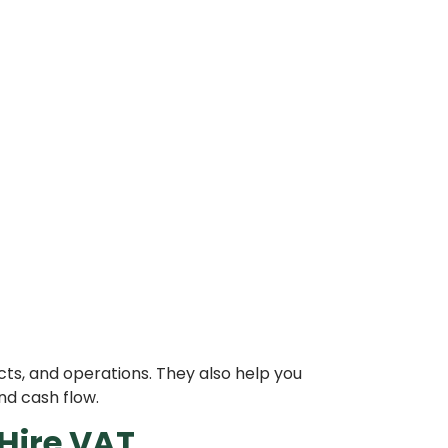
ts, and operations. They also help you
nd cash flow.
Hire VAT