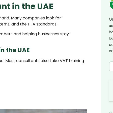
nt in the UAE
emand. Many companies look for
OP
stems, and the FTA standards.
ac
bo
numbers and helping businesses stay
bu
co
n the UAE
or
e. Most consultants also take VAT training