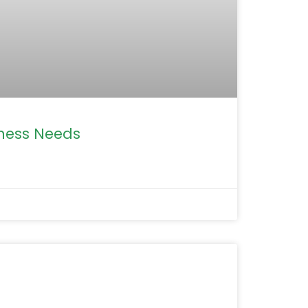
iness Needs