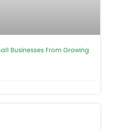
mall Businesses From Growing