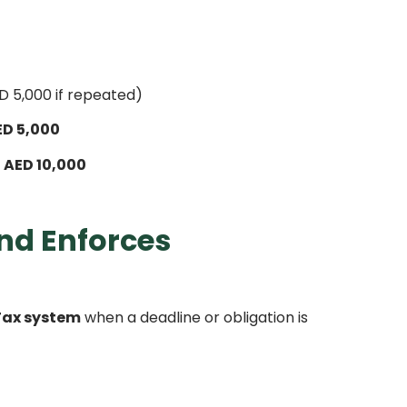
 5,000 if repeated)
ED 5,000
o
AED 10,000
nd Enforces
ax system
when a deadline or obligation is