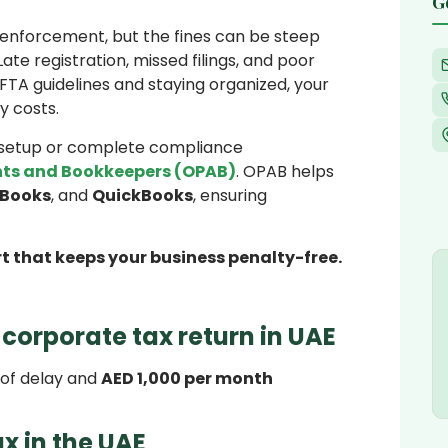
G
 enforcement, but the fines can be steep
ate registration, missed filings, and poor
TA guidelines and staying organized, your
y costs.
e setup or complete compliance
ts and Bookkeepers (OPAB)
. OPAB helps
 Books
, and
QuickBooks
, ensuring
t that keeps your business penalty-free.
a corporate tax return in UAE
 of delay and
AED 1,000 per month
ax in the UAE