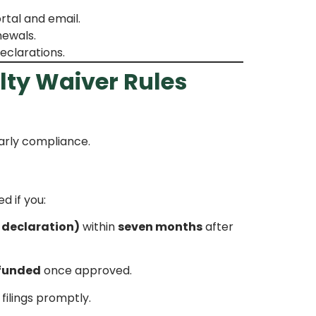
rtal and email.
newals.
eclarations.
lty Waiver Rules
arly compliance.
d if you:
l declaration)
within
seven months
after
efunded
once approved.
ilings promptly.