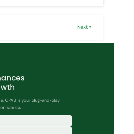
Next »
nances
owth
ce, OPAB is your plug-and-play
confidence.