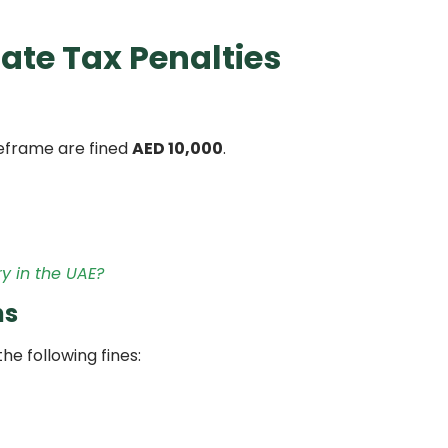
ate Tax Penalties
imeframe are fined
AED 10,000
.
y in the UAE?
ns
the following fines: