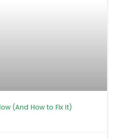
ow (And How to Fix It)