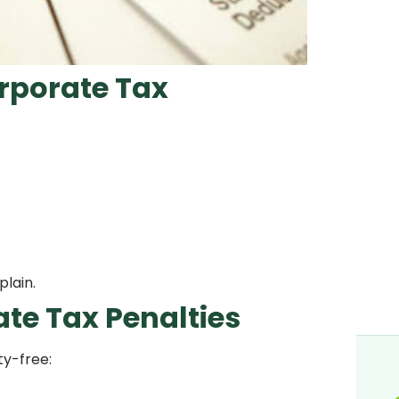
rporate Tax
plain.
te Tax Penalties
ty-free: