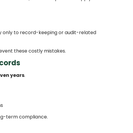
 only to record-keeping or audit-related
vent these costly mistakes.
ecords
ven years
.
hs
ong-term compliance.