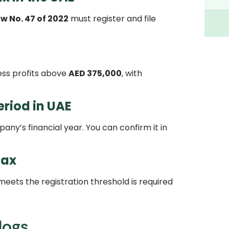
w No. 47 of 2022
must register and file
ss profits above
AED 375,000
, with
riod in UAE
ny’s financial year. You can confirm it in
tax
eets the registration threshold is required
logs