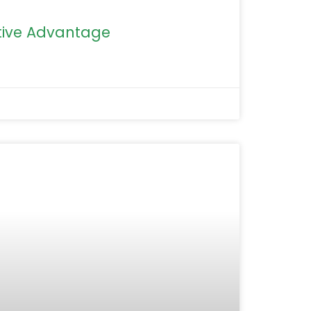
ive Advantage