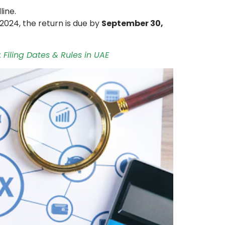
line.
2024, the return is due by
September 30,
 Filing Dates & Rules in UAE