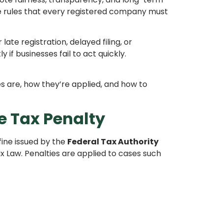
ce rules that every registered company must
late registration, delayed filing, or
if businesses fail to act quickly.
s are, how they’re applied, and how to
e Tax Penalty
fine issued by the
Federal Tax Authority
 Law. Penalties are applied to cases such