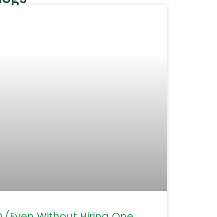
(Even Without Hiring One