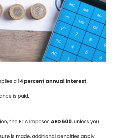
pplies a
14 percent annual interest
,
ance is paid.
ation, the FTA imposes
AED 500
, unless you
osure is made, additional penalties apply: