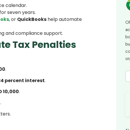
ce calendar.
for seven years.
ooks
, or
QuickBooks
help automate
OP
ac
ling and compliance support.
bo
te Tax Penalties
bu
co
or
00
.
14 percent interest
.
D 10,000
.
0
.
ters.