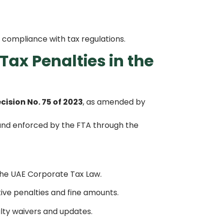
compliance with tax regulations.
Tax Penalties in the
cision No. 75 of 2023
, as amended by
 and enforced by the FTA through the
the UAE Corporate Tax Law.
tive penalties and fine amounts.
ty waivers and updates.