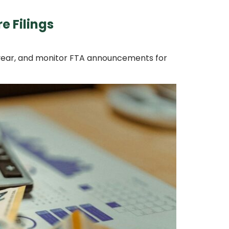
e Filings
ry year, and monitor FTA announcements for