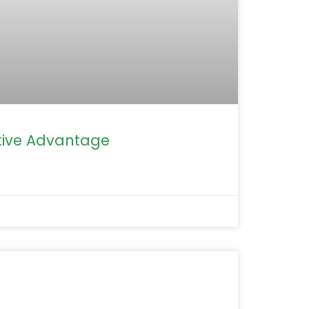
ive Advantage