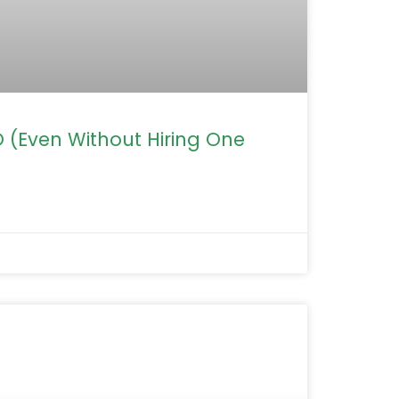
(Even Without Hiring One