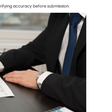
erifying accuracy before submission.