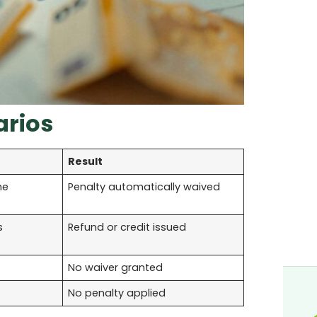
arios
Result
me
Penalty automatically waived
s
Refund or credit issued
No waiver granted
No penalty applied