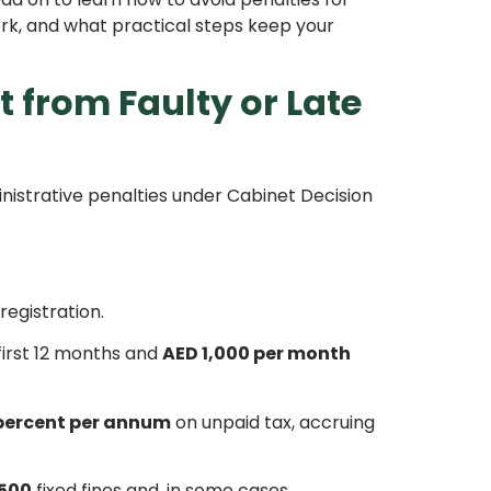
ork, and what practical steps keep your
 from Faulty or Late
inistrative penalties under Cabinet Decision
registration.
first 12 months and
AED 1,000 per month
 percent per annum
on unpaid tax, accruing
500
fixed fines and, in some cases,