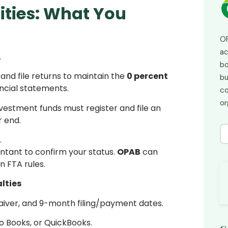
ities: What You
OP
ac
.
bo
and file returns to maintain the
0 percent
bu
ncial statements.
co
or
nvestment funds must register and file an
r end.
.
untant to confirm your status.
OPAB
can
n FTA rules.
lties
aiver, and 9-month filing/payment dates.
o Books, or QuickBooks.