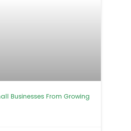
mall Businesses From Growing