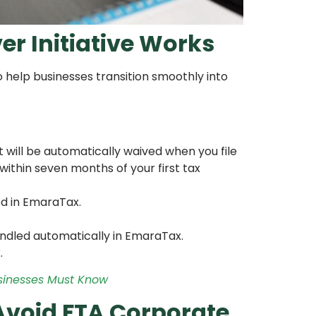
r Initiative Works
o help businesses transition smoothly into
it will be automatically waived when you file
within seven months of your first tax
ed in EmaraTax.
andled automatically in EmaraTax.
.
usinesses Must Know
Avoid FTA Corporate