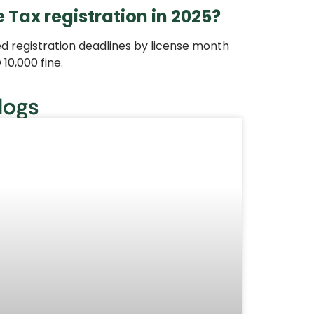
 Tax registration in 2025?
ed registration deadlines by license month
 10,000 fine.
logs