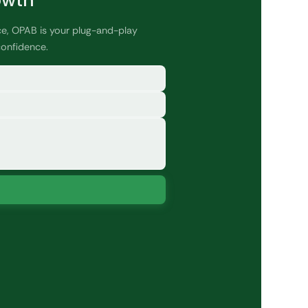
owth
ce, OPAB is your plug-and-play
confidence.