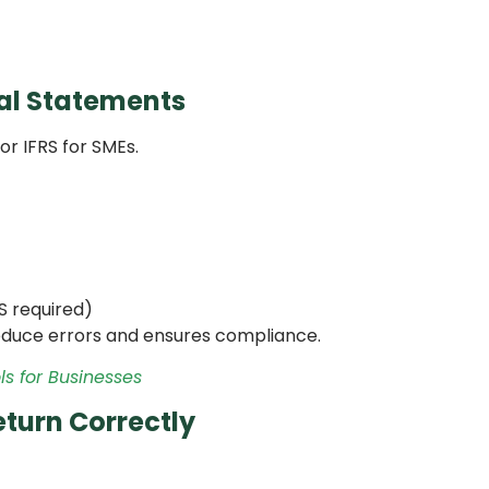
ial Statements
or IFRS for SMEs.
S required)
duce errors and ensures compliance.
s for Businesses
eturn Correctly