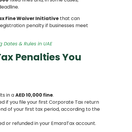
deadline.
x Fine Waiver Initiative
that can
egistration penalty if businesses meet
ng Dates & Rules in UAE
ax Penalties You
ts in a
AED 10,000 fine
.
if you file your first Corporate Tax return
d of your first tax period, according to the
ted or refunded in your EmaraTax account.