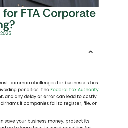
 for FTA Corporate
ing?
 2025
 most common challenges for businesses has
voiding penalties. The
Federal Tax Authority
t, and any delay or error can lead to costly
irhams if companies fail to register, file, or
an save your business money, protect its
d on to learn how to avoid penalties for