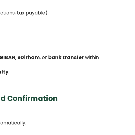
ctions, tax payable).
GIBAN
,
eDirham
, or
bank transfer
within
alty
.
nd Confirmation
tomatically.