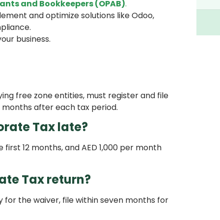
ants and Bookkeepers (OPAB)
.
ement and optimize solutions like Odoo,
pliance.
your business.
ing free zone entities, must register and file
 months after each tax period.
orate Tax late?
e first 12 months, and AED 1,000 per month
te Tax return?
y for the waiver, file within seven months for