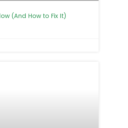
ow (And How to Fix It)