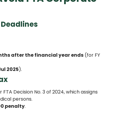
 Deadlines
ths after the financial year ends
(for FY
Jul 2025
).
Tax
FTA Decision No. 3 of 2024, which assigns
dical persons.
00 penalty
.