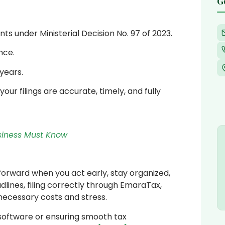
G
 under Ministerial Decision No. 97 of 2023.
nce.
years.
our filings are accurate, timely, and fully
usiness Must Know
tforward when you act early, stay organized,
lines, filing correctly through EmaraTax,
necessary costs and stress.
 software or ensuring smooth tax