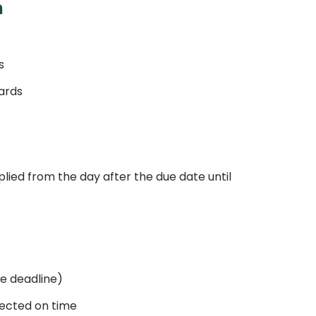
n
s
ards
plied from the day after the due date until
e deadline)
rrected on time