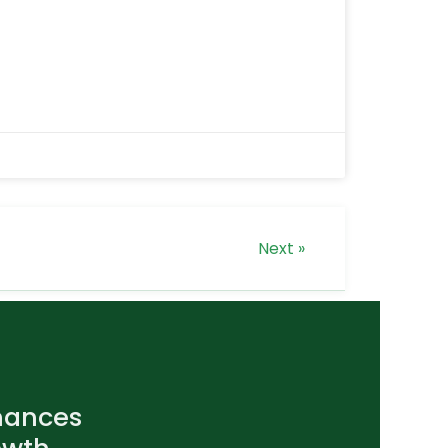
Next »
nances