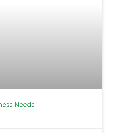
iness Needs