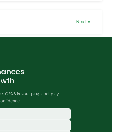
Next »
nances
owth
ce, OPAB is your plug-and-play
confidence.