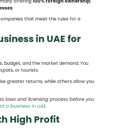
 many offering
100% foreign ownership
,
esses
.
companies that meet the rules for a
siness in UAE for
lls, budget, and the market demand. You
pats, or tourists.
e greater returns, while others allow you
ess laws and licensing process before you
rt a business in UAE
.
h High Profit