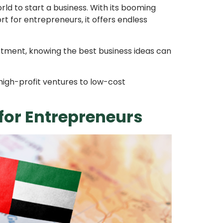
rld to start a business. With its booming
 for entrepreneurs, it offers endless
estment, knowing the best business ideas can
 high-profit ventures to low-cost
for Entrepreneurs