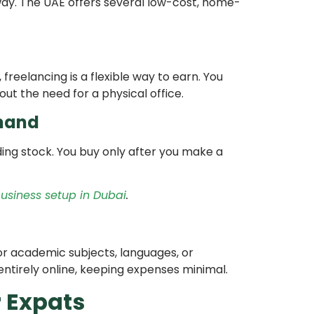
way. The UAE offers several low-cost, home-
a, freelancing is a flexible way to earn. You
out the need for a physical office.
mand
ding stock. You buy only after you make a
usiness setup in Dubai
.
for academic subjects, languages, or
 entirely online, keeping expenses minimal.
r Expats