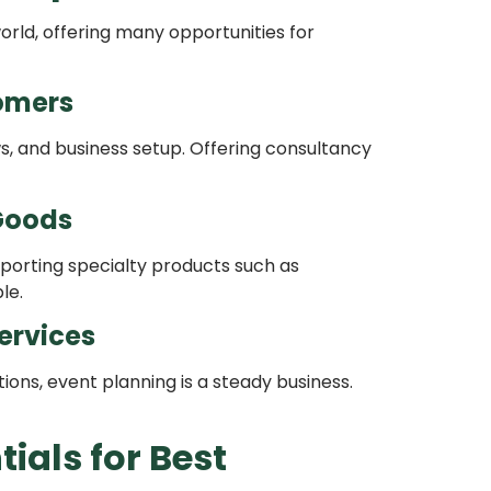
rld, offering many opportunities for
omers
ws, and business setup. Offering consultancy
 Goods
xporting specialty products such as
le.
ervices
ions, event planning is a steady business.
ials for Best