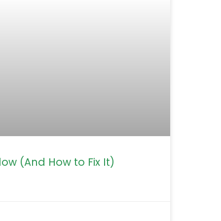
ow (And How to Fix It)