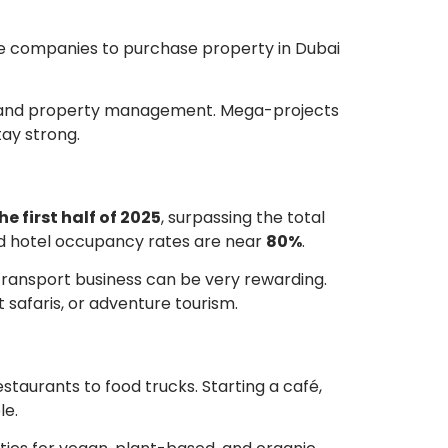
ne companies to purchase property in Dubai
ls, and property management. Mega-projects
tay strong.
he first half of 2025
, surpassing the total
and hotel occupancy rates are near
80%
.
y transport business can be very rewarding.
t safaris, or adventure tourism.
estaurants to food trucks. Starting a café,
le.