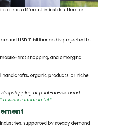
es across different industries. Here are
t around
USD 11 billion
and is projected to
 mobile-first shopping, and emerging
al handicrafts, organic products, or niche
ore dropshipping or print-on-demand
l business ideas in UAE
.
agement
 industries, supported by steady demand