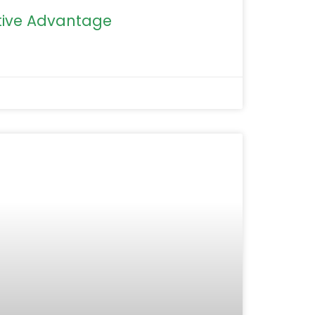
ive Advantage