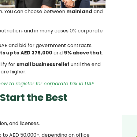
tem. You can choose between
mainland
and
epatriation, and in many cases 0% corporate
 UAE and bid for government contracts.
its up to AED 375,000
and
9% above that
.
ify for
small business relief
until the end
 are higher.
ow to register for corporate tax in UAE
.
Start the Best
on, and licenses.
 to AED 50,000+, depending on office