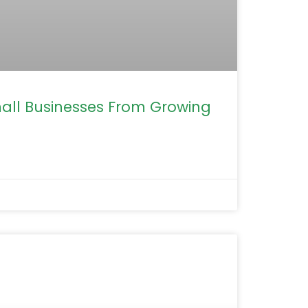
mall Businesses From Growing