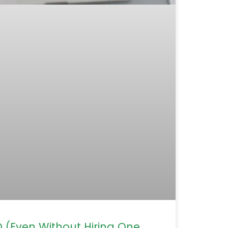
(Even Without Hiring One