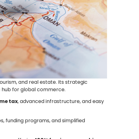
urism, and real estate. Its strategic
 a hub for global commerce.
ome tax
, advanced infrastructure, and easy
, funding programs, and simplified