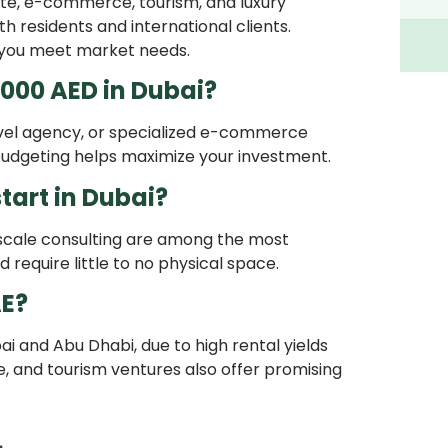
ate, e-commerce, tourism, and luxury
 residents and international clients.
 you meet market needs.
,000 AED in Dubai?
ravel agency, or specialized e-commerce
 budgeting helps maximize your investment.
tart in Dubai?
l-scale consulting are among the most
require little to no physical space.
AE?
ai and Abu Dhabi, due to high rental yields
, and tourism ventures also offer promising