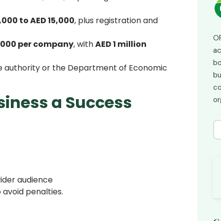
,000 to AED 15,000
, plus registration and
OP
,000 per company
, with
AED 1 million
ac
bo
ne authority or the Department of Economic
bu
co
siness a Success
or
.
wider audience
 avoid penalties.