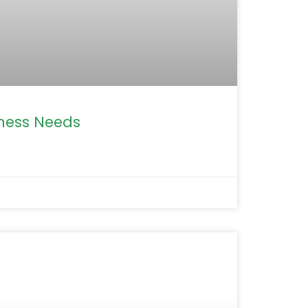
iness Needs