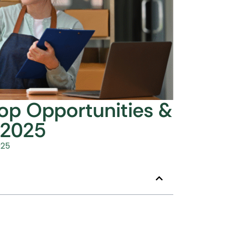
Top Opportunities &
 2025
025