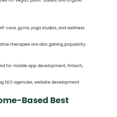
ties for vegan, plant-based, and organic
elf-care, gyms, yoga studios, and wellness
tive therapies are also gaining popularity.
nd for mobile app development, fintech,
ing SEO agencies, website development
ome-Based Best