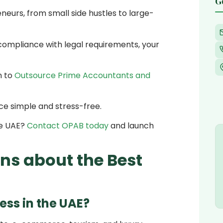
G
eurs, from small side hustles to large-
compliance with legal requirements, your
n to
Outsource Prime Accountants and
nce simple and stress-free.
he UAE?
Contact OPAB today
and launch
ns about the Best
ess in the UAE?