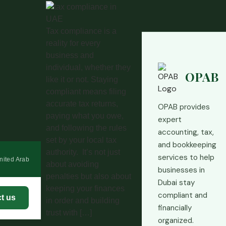
Tax compliance is a
reality for every
business and
individual, whether they
OPAB
like it or not. Staying
compliant means filing
accurate tax returns,
OPAB provides
paying what you owe,
expert
and following the rules
accounting, tax,
set by your local tax
and bookkeeping
authority. It’s not just
services to help
nited Arab
about avoiding
businesses in
penalties but also about
Dubai stay
keeping your finances
compliant and
t us
in order and building
financially
trust with […]
organized.