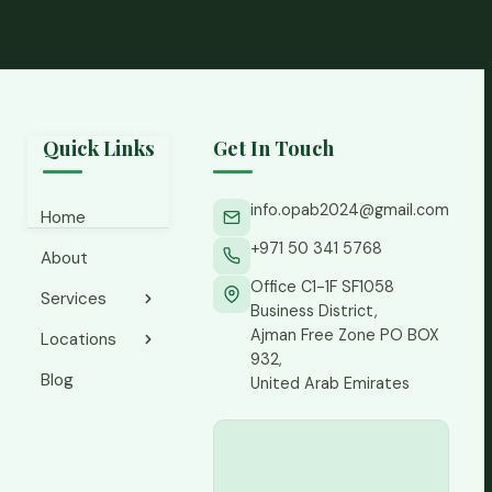
Quick Links
Get In Touch
info.opab2024@gmail.com
Home
+971 50 341 5768
About
Office C1-1F SF1058
Services
Business District,
Ajman Free Zone PO BOX
Locations
Accounting
932,
Services
Blog
Ajman
United Arab Emirates
CFO
Abu Dhabi
Services
Business
Finance
Bay
Controller