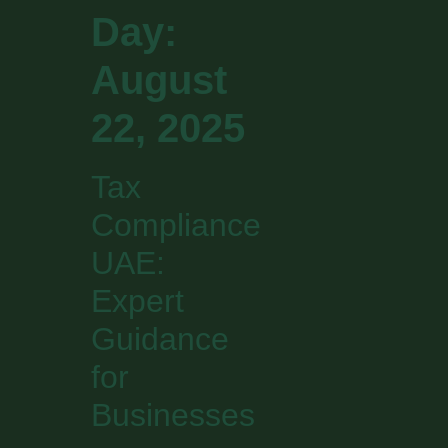
Day:
August
22, 2025
Tax
Compliance
UAE:
Expert
Guidance
for
Businesses