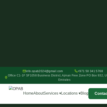
info.opab2024@gmail.com
+971 50 341 5768
Office C1-1F SF1058 Business District, Ajman Free Zone PO Box 932, U
Emirates
Home
About
Services ▾
Locations ▾
Blog
Contac