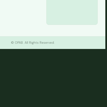
Tax
Consultancy
©
OPAB. All Rights Reserved.