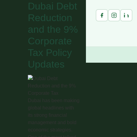
Dubai Debt
Reduction
and the 9%
Corporate
Tax Policy
Updates
Dubai has been making
global headlines with
its strong financial
management and bold
economic strategies.